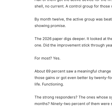
shell, no current. A control group for thos
By month twelve, the active group was beati
showing promise.
The 2026 paper digs deeper. It looked at t
one. Did the improvement stick through yea
For most? Yes.
About 69 percent saw a meaningful change 
those gains or got even better by twenty-fo
life. Functioning.
The strong responders? The ones whose sy
months? Ninety-two percent of them were sti