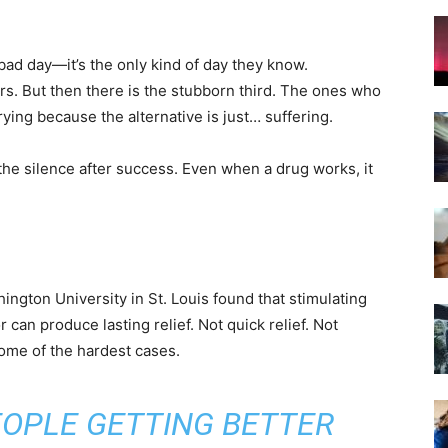
 bad day—it’s the only kind of day they know.
s. But then there is the stubborn third. The ones who
trying because the alternative is just… suffering.
s the silence after success. Even when a drug works, it
gton University in St. Louis found that stimulating
can produce lasting relief. Not quick relief. Not
 some of the hardest cases.
EOPLE GETTING BETTER