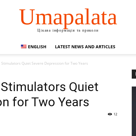
Umapalata
Цікава інформація та приколи
ENGLISH
LATEST NEWS AND ARTICLES
 Stimulators Quiet Severe Depression for Two Years
Stimulators Quiet
on for Two Years
12