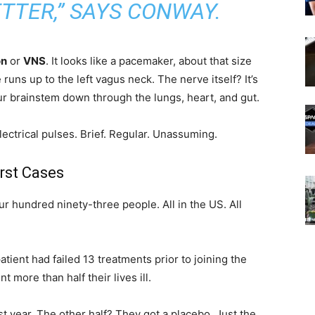
TTER,” SAYS CONWAY.
on
or
VNS
. It looks like a pacemaker, about that size
 runs up to the left vagus neck. The nerve itself? It’s
ur brainstem down through the lungs, heart, and gut.
ectrical pulses. Brief. Regular. Unassuming.
rst Cases
our hundred ninety-three people. All in the US. All
ient had failed 13 treatments prior to joining the
 more than half their lives ill.
rst year. The other half? They got a placebo. Just the