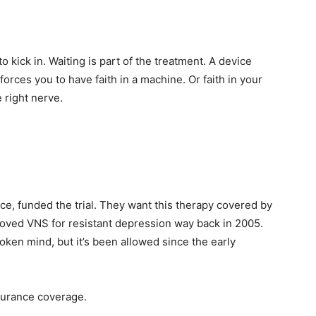
kick in. Waiting is part of the treatment. A device
 forces you to have faith in a machine. Or faith in your
e right nerve.
ce, funded the trial. They want this therapy covered by
oved VNS for resistant depression way back in 2005.
oken mind, but it’s been allowed since the early
nsurance coverage.