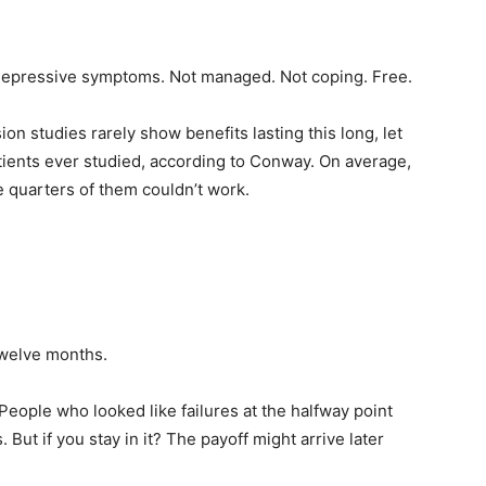
f depressive symptoms. Not managed. Not coping. Free.
on studies rarely show benefits lasting this long, let
tients ever studied, according to Conway. On average,
ee quarters of them couldn’t work.
twelve months.
eople who looked like failures at the halfway point
But if you stay in it? The payoff might arrive later