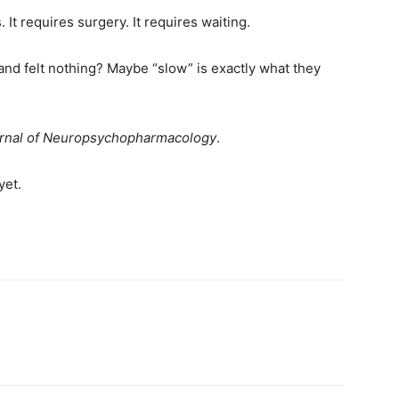
 It requires surgery. It requires waiting.
and felt nothing? Maybe “slow” is exactly what they
ournal of Neuropsychopharmacology
.
yet.