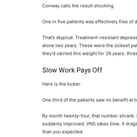
Conway calls the result shocking.
One in five patients was effectively free o
That’s atypical. Treatment-resistant depressi
alone two years. These were the sickest pa
they’d carried this weight for 29 years. thr
Slow Work Pays Off
Here is the kicker.
One third of the patients saw
no
benefit at 
By month twenty-four, that number shrank. P
suddenly improved. VNS takes time. It drags. 
than you expected.