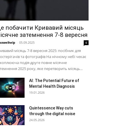
е побачити Кривавий місяць
ісячне затемнення 7-8 вересня
xwelhelp
-
05.09.2025
0
ивавий місяць 7-8 вересня 2025: посібник для
остерігачів та фотографів На нічному небі чекає
хоплююча подія-друге повне місячне
темнення 2025 року, яке перетворить місяць...
AI: The Potential Future of
Mental Health Diagnosis
19.01.2026
Quintessence Way cuts
through the digital noise
24.05.2026