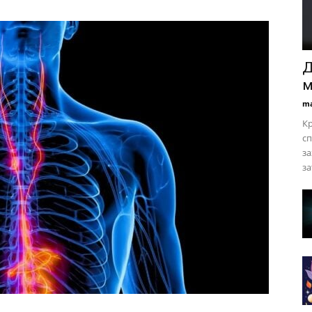
Д
м
ma
Кр
сп
за
за