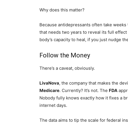
Why does this matter?
Because antidepressants often take weeks to 
that needs two years to reveal its full effect
body’s capacity to heal, if you just nudge th
Follow the Money
There’s a caveat, obviously.
LivaNova
, the company that makes the devi
Medicare
. Currently? It’s not. The
FDA
appr
Nobody fully knows exactly how it fixes a br
internet days.
The data aims to tip the scale for federal i