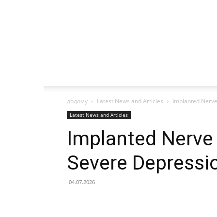
додому
Latest News and Articles
Implanted Nerve
Latest News and Articles
Implanted Nerve 
Severe Depressi
04.07.2026