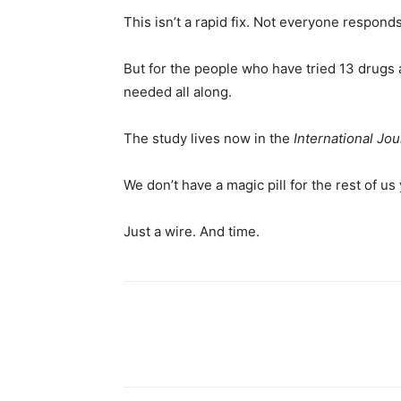
This isn’t a rapid fix. Not everyone responds.
But for the people who have tried 13 drugs 
needed all along.
The study lives now in the
International J
We don’t have a magic pill for the rest of us 
Just a wire. And time.