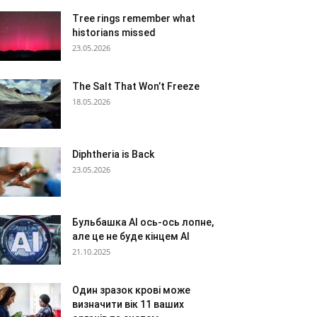
Tree rings remember what
historians missed
23.05.2026
The Salt That Won’t Freeze
18.05.2026
Diphtheria is Back
23.05.2026
Бульбашка AI ось-ось лопне,
але це не буде кінцем AI
21.10.2025
Один зразок крові може
визначити вік 11 ваших