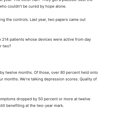
e who couldn’t be cured by hope alone.
ng the controls. Last year, two papers came out
he 214 patients whose devices were active from day
r two?
by twelve months. Of those, over 80 percent held onto
ur months. We’re talking depression scores. Quality of
mptoms dropped by 50 percent or more at twelve
ll benefiting at the two-year mark.