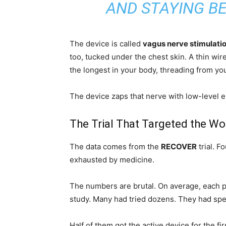
AND STAYING BE
The device is called
vagus nerve stimulati
too, tucked under the chest skin. A thin wire
the longest in your body, threading from yo
The device zaps that nerve with low-level el
The Trial That Targeted the Wo
The data comes from the
RECOVER
trial. F
exhausted by medicine.
The numbers are brutal. On average, each pat
study. Many had tried dozens. They had spent
Half of them got the active device for the fi