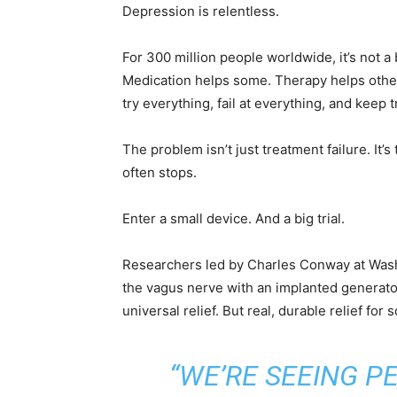
Depression is relentless.
For 300 million people worldwide, it’s not a
Medication helps some. Therapy helps other
try everything, fail at everything, and keep 
The problem isn’t just treatment failure. It’
often stops.
Enter a small device. And a big trial.
Researchers led by Charles Conway at Washin
the vagus nerve with an implanted generator 
universal relief. But real, durable relief for
“WE’RE SEEING P