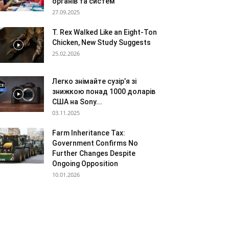
органів та систем
27.09.2025
T. Rex Walked Like an Eight-Ton
Chicken, New Study Suggests
25.02.2026
Легко знімайте сузір’я зі
знижкою понад 1000 доларів
США на Sony...
03.11.2025
Farm Inheritance Tax:
Government Confirms No
Further Changes Despite
Ongoing Opposition
10.01.2026