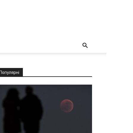
Популярні