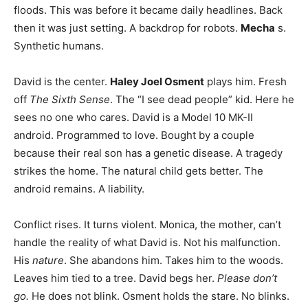
floods. This was before it became daily headlines. Back
then it was just setting. A backdrop for robots.
Mecha
s.
Synthetic humans.
David is the center.
Haley Joel Osment
plays him. Fresh
off
The Sixth Sense
. The “I see dead people” kid. Here he
sees no one who cares. David is a Model 10 MK-II
android. Programmed to love. Bought by a couple
because their real son has a genetic disease. A tragedy
strikes the home. The natural child gets better. The
android remains. A liability.
Conflict rises. It turns violent. Monica, the mother, can’t
handle the reality of what David is. Not his malfunction.
His
nature
. She abandons him. Takes him to the woods.
Leaves him tied to a tree. David begs her.
Please don’t
go.
He does not blink. Osment holds the stare. No blinks.