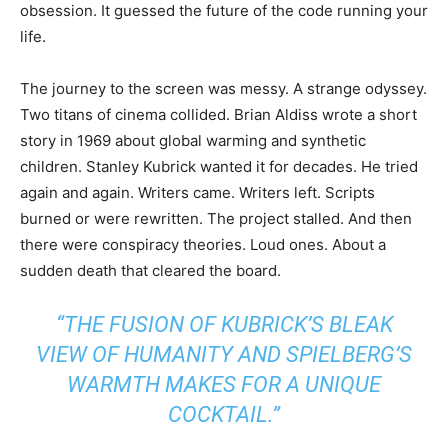
obsession. It guessed the future of the code running your
life.
The journey to the screen was messy. A strange odyssey.
Two titans of cinema collided. Brian Aldiss wrote a short
story in 1969 about global warming and synthetic
children. Stanley Kubrick wanted it for decades. He tried
again and again. Writers came. Writers left. Scripts
burned or were rewritten. The project stalled. And then
there were conspiracy theories. Loud ones. About a
sudden death that cleared the board.
“THE FUSION OF KUBRICK’S BLEAK
VIEW OF HUMANITY AND SPIELBERG’S
WARMTH MAKES FOR A UNIQUE
COCKTAIL.”