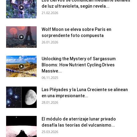
de luz ultravioleta, según revela...
21.02.2026
Wolf Moon se eleva sobre París en
sorprendente foto compuesta
26.01.2026
Unlocking the Mystery of Sargassum
Blooms: How Nutrient Cycling Drives
Massive...
06.11.2025
Las Pléyades y la Luna Creciente se alinean
en una impresionante...
28.01.2026
El módulo de aterrizaje lunar privado
desafía las teorías del vulcanismo...
25.03.2026