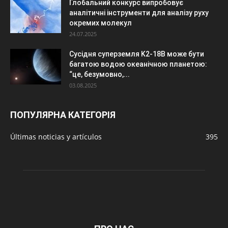
Глобальний конкурс випробовує
аналітичні інструменти для аналізу руху
окремих молекул
24.07.2025
Сусідня суперземля K2-18B може бути
багатою водою океанічною планетою:
“це, безумовно,...
03.08.2025
ПОПУЛЯРНА КАТЕГОРІЯ
Últimas noticias y artículos
395