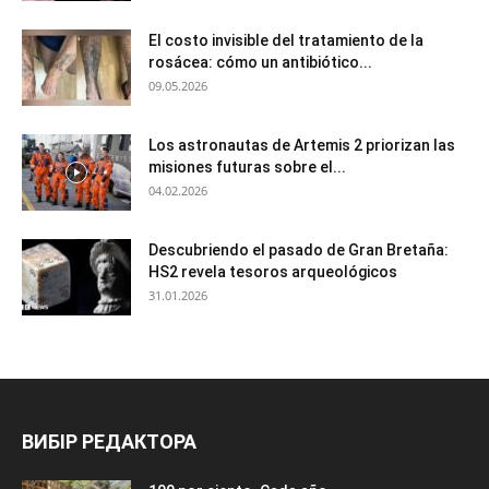
El costo invisible del tratamiento de la
rosácea: cómo un antibiótico...
09.05.2026
Los astronautas de Artemis 2 priorizan las
misiones futuras sobre el...
04.02.2026
Descubriendo el pasado de Gran Bretaña:
HS2 revela tesoros arqueológicos
31.01.2026
ВИБІР РЕДАКТОРА