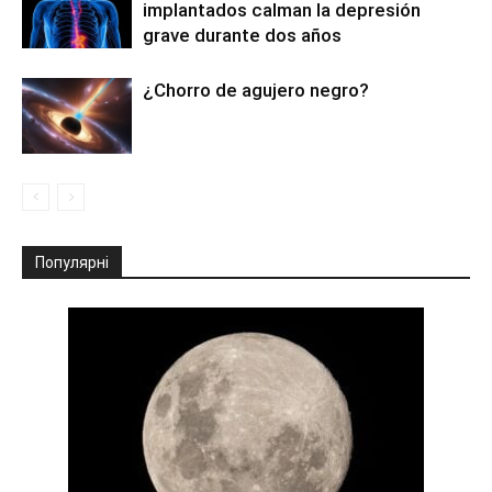
implantados calman la depresión
grave durante dos años
¿Chorro de agujero negro?
Популярні