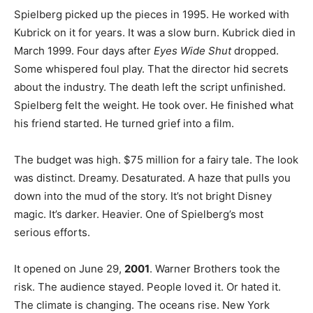
Spielberg picked up the pieces in 1995. He worked with
Kubrick on it for years. It was a slow burn. Kubrick died in
March 1999. Four days after
Eyes Wide Shut
dropped.
Some whispered foul play. That the director hid secrets
about the industry. The death left the script unfinished.
Spielberg felt the weight. He took over. He finished what
his friend started. He turned grief into a film.
The budget was high. $75 million for a fairy tale. The look
was distinct. Dreamy. Desaturated. A haze that pulls you
down into the mud of the story. It’s not bright Disney
magic. It’s darker. Heavier. One of Spielberg’s most
serious efforts.
It opened on June 29,
2001
. Warner Brothers took the
risk. The audience stayed. People loved it. Or hated it.
The climate is changing. The oceans rise. New York