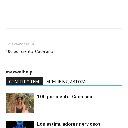
попередня стаття
100 por ciento. Cada año.
maxwelhelp
СТАТТІ ПО ТЕМІ
БІЛЬШЕ ВІД АВТОРА
100 por ciento. Cada año.
Los estimuladores nerviosos