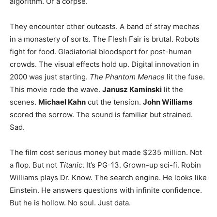
algorithm. Or a corpse.
They encounter other outcasts. A band of stray mechas
in a monastery of sorts. The Flesh Fair is brutal. Robots
fight for food. Gladiatorial bloodsport for post-human
crowds. The visual effects hold up. Digital innovation in
2000 was just starting.
The Phantom Menace
lit the fuse.
This movie rode the wave.
Janusz Kaminski
lit the
scenes.
Michael Kahn
cut the tension.
John Williams
scored the sorrow. The sound is familiar but strained.
Sad.
The film cost serious money but made $235 million. Not
a flop. But not
Titanic
. It’s PG-13. Grown-up sci-fi. Robin
Williams plays Dr. Know. The search engine. He looks like
Einstein. He answers questions with infinite confidence.
But he is hollow. No soul. Just data.