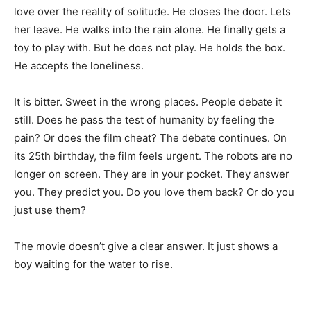
love over the reality of solitude. He closes the door. Lets
her leave. He walks into the rain alone. He finally gets a
toy to play with. But he does not play. He holds the box.
He accepts the loneliness.
It is bitter. Sweet in the wrong places. People debate it
still. Does he pass the test of humanity by feeling the
pain? Or does the film cheat? The debate continues. On
its 25th birthday, the film feels urgent. The robots are no
longer on screen. They are in your pocket. They answer
you. They predict you. Do you love them back? Or do you
just use them?
The movie doesn’t give a clear answer. It just shows a
boy waiting for the water to rise.