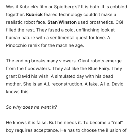
Was it Kubrick’s film or Spielberg’s? It is both. It is cobbled
together.
Kubrick
feared technology couldn’t make a
realistic robot face.
Stan Winston
used prosthetics. CGI
filled the rest. They fused a cold, unflinching look at
human nature with a sentimental quest for love. A
Pinocchio remix for the machine age.
The ending breaks many viewers. Giant robots emerge
from the floodwaters. They act like the Blue Fairy. They
grant David his wish. A simulated day with his dead
mother. She is an A.I. reconstruction. A fake. A lie. David
knows this.
So why does he want it?
He knows it is false. But he needs it. To become a “real”
boy requires acceptance. He has to choose the illusion of