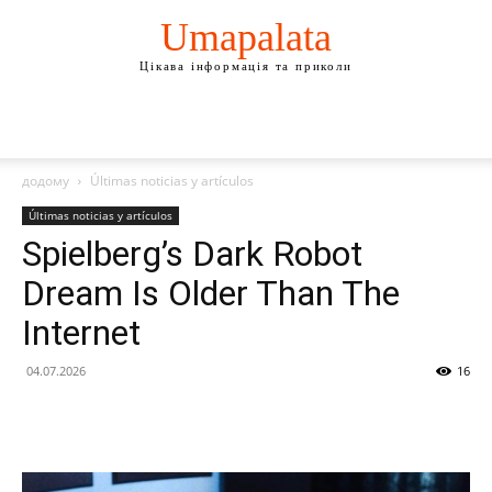
Umapalata
Цікава інформація та приколи
додому
Últimas noticias y artículos
Últimas noticias y artículos
Spielberg’s Dark Robot
Dream Is Older Than The
Internet
04.07.2026
16