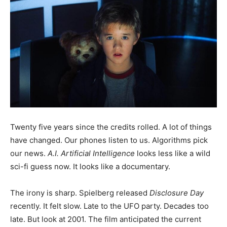
Twenty five years since the credits rolled. A lot of things
have changed. Our phones listen to us. Algorithms pick
our news.
A.I. Artificial Intelligence
looks less like a wild
sci-fi guess now. It looks like a documentary.
The irony is sharp. Spielberg released
Disclosure Day
recently. It felt slow. Late to the UFO party. Decades too
late. But look at 2001. The film anticipated the current