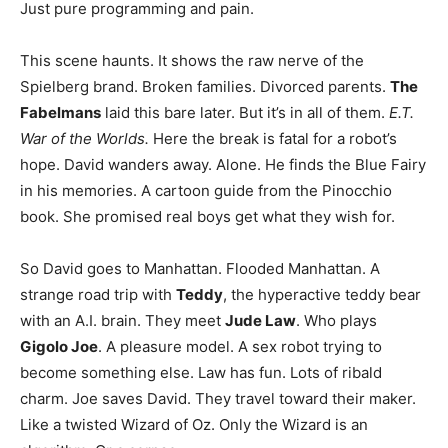
Just pure programming and pain.
This scene haunts. It shows the raw nerve of the
Spielberg brand. Broken families. Divorced parents.
The
Fabelmans
laid this bare later. But it’s in all of them.
E.T.
War of the Worlds.
Here the break is fatal for a robot’s
hope. David wanders away. Alone. He finds the Blue Fairy
in his memories. A cartoon guide from the Pinocchio
book. She promised real boys get what they wish for.
So David goes to Manhattan. Flooded Manhattan. A
strange road trip with
Teddy
, the hyperactive teddy bear
with an A.I. brain. They meet
Jude Law
. Who plays
Gigolo Joe
. A pleasure model. A sex robot trying to
become something else. Law has fun. Lots of ribald
charm. Joe saves David. They travel toward their maker.
Like a twisted Wizard of Oz. Only the Wizard is an