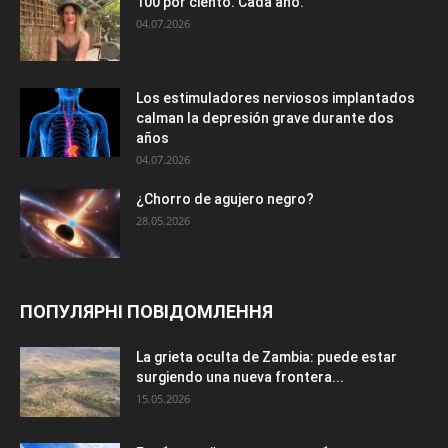
100 por ciento. Cada año.
04.07.2026
Los estimuladores nerviosos implantados
calman la depresión grave durante dos
años
04.07.2026
¿Chorro de agujero negro?
28.05.2026
ПОПУЛЯРНІ ПОВІДОМЛЕННЯ
La grieta oculta de Zambia: puede estar
surgiendo una nueva frontera...
15.05.2026