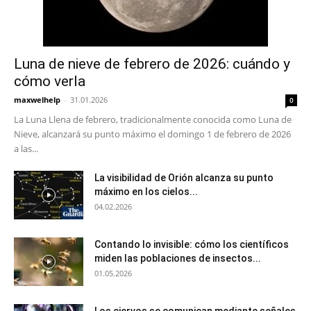
Luna de nieve de febrero de 2026: cuándo y
cómo verla
maxwelhelp
-
31.01.2026
0
La Luna Llena de febrero, tradicionalmente conocida como Luna de
Nieve, alcanzará su punto máximo el domingo 1 de febrero de 2026
a las...
La visibilidad de Orión alcanza su punto
máximo en los cielos...
04.02.2026
Contando lo invisible: cómo los científicos
miden las poblaciones de insectos...
01.05.2026
Los ciervos se comunican mediante señales