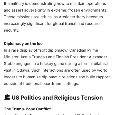
the military is demonstrating how to maintain operations
and assert sovereignty in extreme, frozen environments.
These missions are critical as Arctic territory becomes
increasingly significant for global transit and resource
security.
Diplomacy on the Ice
In a rare display of “soft diplomacy,” Canadian Prime
Minister Justin Trudeau and Finnish President Alexander
Stubb engaged in a hockey game during a formal bilateral
visit in Ottawa. Such interactions are often used by world
leaders to humanize diplomatic relations and build rapport
outside of traditional boardroom settings.
🏛️ US Politics and Religious Tension
The Trump-Pope Conflict