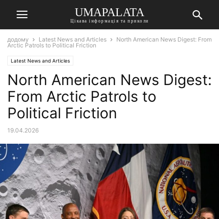
UMAPALATA
Цікава інформація та приколи
додому
Latest News and Articles
North American News Digest: From
Arctic Patrols to Political Friction
Latest News and Articles
North American News Digest:
From Arctic Patrols to
Political Friction
19.04.2026