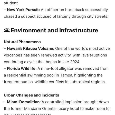
student.
–
New York Pursuit:
An officer on horseback successfully
chased a suspect accused of larceny through city streets.
🌋 Environment and Infrastructure
Natural Phenomena
–
Hawaii’s Kilauea Volcano:
One of the world’s most active
volcanoes has seen renewed activity, with lava eruptions
continuing a cycle that began in late 2024.
–
Florida Wildlife:
A nine-foot alligator was removed from
a residential swimming pool in Tampa, highlighting the
frequent human-wildlife conflicts in subtropical regions.
Urban Changes and Incidents
–
Miami Demolition:
A controlled implosion brought down
the former Mandarin Oriental luxury hotel to make room for