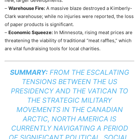
new, larger developments.
–
Warehouse Fire:
A massive blaze destroyed a Kimberly-
Clark warehouse; while no injuries were reported, the loss
of paper products is significant.
–
Economic Squeeze:
In Minnesota, rising meat prices are
threatening the viability of traditional “meat raffles,” which
are vital fundraising tools for local charities.
SUMMARY:
FROM THE ESCALATING
TENSIONS BETWEEN THE US
PRESIDENCY AND THE VATICAN TO
THE STRATEGIC MILITARY
MOVEMENTS IN THE CANADIAN
ARCTIC, NORTH AMERICA IS
CURRENTLY NAVIGATING A PERIOD
OF SIGNIFICANT POLITICAL, SOCIAL,