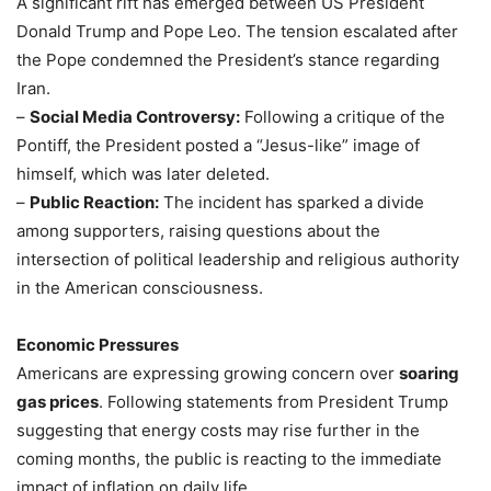
A significant rift has emerged between US President
Donald Trump and Pope Leo. The tension escalated after
the Pope condemned the President’s stance regarding
Iran.
–
Social Media Controversy:
Following a critique of the
Pontiff, the President posted a “Jesus-like” image of
himself, which was later deleted.
–
Public Reaction:
The incident has sparked a divide
among supporters, raising questions about the
intersection of political leadership and religious authority
in the American consciousness.
Economic Pressures
Americans are expressing growing concern over
soaring
gas prices
. Following statements from President Trump
suggesting that energy costs may rise further in the
coming months, the public is reacting to the immediate
impact of inflation on daily life.