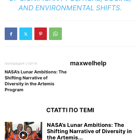
AND ENVIRONMENTAL SHIFTS.
maxwelhelp
попередня стаття
NASA’s Lunar Ambitions: The
Shifting Narrative of
Diversity in the Artemis
Program
СТАТТІ ПО ТЕМІ
NASA’s Lunar Ambitions: The
Shifting Narrative of Diversity in
the Artemis...