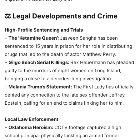
⚖️ Legal Developments and Crime
High-Profile Sentencing and Trials
–
The ‘Ketamine Queen’:
Jasveen Sangha has been
sentenced to 15 years in prison for her role in distributing
drugs that led to the death of actor Matthew Perry.
–
Gilgo Beach Serial Killings:
Rex Heuermann has pleaded
guilty to the murders of eight women on Long Island,
bringing a close to a decades-long investigation.
–
Melania Trump’s Statement:
The First Lady has officially
denied any connection to the late sex offender Jeffrey
Epstein, calling for an end to claims linking her to him.
Local Law Enforcement
–
Oklahoma Heroism:
CCTV footage captured a high
school principal physically tackling an armed former