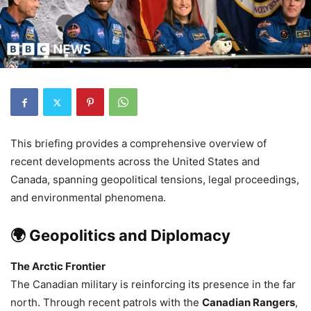
This briefing provides a comprehensive overview of
recent developments across the United States and
Canada, spanning geopolitical tensions, legal proceedings,
and environmental phenomena.
🌍 Geopolitics and Diplomacy
The Arctic Frontier
The Canadian military is reinforcing its presence in the far
north. Through recent patrols with the
Canadian Rangers
,