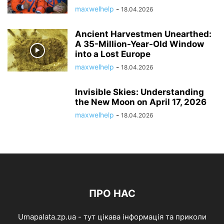
maxwelhelp
-
18.04.2026
Ancient Harvestmen Unearthed:
A 35-Million-Year-Old Window
into a Lost Europe
maxwelhelp
-
18.04.2026
Invisible Skies: Understanding
the New Moon on April 17, 2026
maxwelhelp
-
18.04.2026
ПРО НАС
Umapalata.zp.ua - тут цікава інформація та приколи