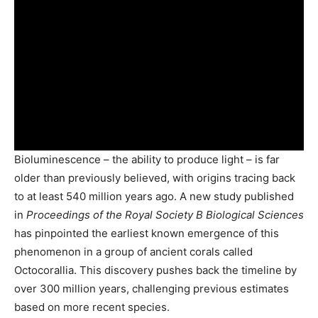
Bioluminescence – the ability to produce light – is far
older than previously believed, with origins tracing back
to at least 540 million years ago. A new study published
in
Proceedings of the Royal Society B Biological Sciences
has pinpointed the earliest known emergence of this
phenomenon in a group of ancient corals called
Octocorallia. This discovery pushes back the timeline by
over 300 million years, challenging previous estimates
based on more recent species.