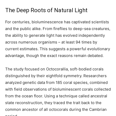
The Deep Roots of Natural Light
For centuries, bioluminescence has captivated scientists
and the public alike. From fireflies to deep-sea creatures,
the ability to generate light has evolved independently
across numerous organisms – at least 94 times by
current estimates. This suggests a powerful evolutionary
advantage, though the exact reasons remain debated.
The study focused on Octocorallia, soft-bodied corals
distinguished by their eightfold symmetry. Researchers
analyzed genetic data from 185 coral species, combined
with field observations of bioluminescent corals collected
from the ocean floor. Using a technique called ancestral
state reconstruction, they traced the trait back to the
common ancestor of all octocorals during the Cambrian