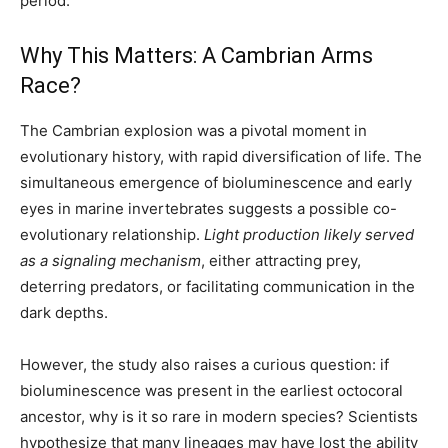
period.
Why This Matters: A Cambrian Arms
Race?
The Cambrian explosion was a pivotal moment in
evolutionary history, with rapid diversification of life. The
simultaneous emergence of bioluminescence and early
eyes in marine invertebrates suggests a possible co-
evolutionary relationship.
Light production likely served
as a signaling mechanism
, either attracting prey,
deterring predators, or facilitating communication in the
dark depths.
However, the study also raises a curious question: if
bioluminescence was present in the earliest octocoral
ancestor, why is it so rare in modern species? Scientists
hypothesize that many lineages may have lost the ability