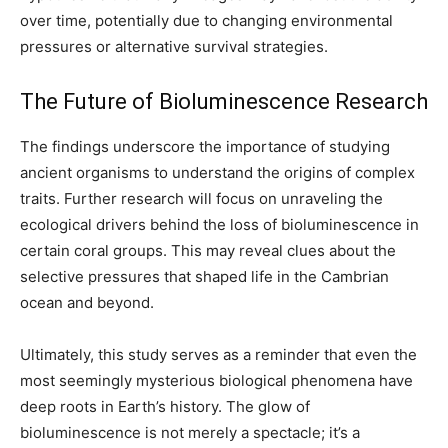
over time, potentially due to changing environmental
pressures or alternative survival strategies.
The Future of Bioluminescence Research
The findings underscore the importance of studying
ancient organisms to understand the origins of complex
traits. Further research will focus on unraveling the
ecological drivers behind the loss of bioluminescence in
certain coral groups. This may reveal clues about the
selective pressures that shaped life in the Cambrian
ocean and beyond.
Ultimately, this study serves as a reminder that even the
most seemingly mysterious biological phenomena have
deep roots in Earth’s history. The glow of
bioluminescence is not merely a spectacle; it’s a