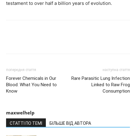
testament to over half a billion years of evolution.
попередня стаття
наступна стаття
Forever Chemicals in Our
Rare Parasitic Lung Infection
Blood: What You Need to
Linked to Raw Frog
Know
Consumption
maxwelhelp
СТАТТІ ПО ТЕМІ
БІЛЬШЕ ВІД АВТОРА