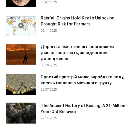
29.07.2025
Rainfall Origins Hold Key to Unlocking
Drought Risk for Farmers
09.11.2025
Дорогі та смертельні лісові пожежі
дійсно зростають, знайдені нові
дослідження
03.10.2025
Простий пристрій може виробляти воду,
кисень і паливо з місячного грунту
26.07.2025
The Ancient History of Kissing: A 21-Million-
Year-Old Behavior
22.11.2025