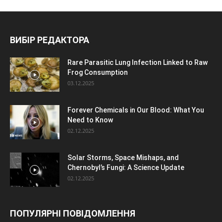
ВИБІР РЕДАКТОРА
Rare Parasitic Lung Infection Linked to Raw
Frog Consumption
03.12.2025
Forever Chemicals in Our Blood: What You
Need to Know
02.12.2025
Solar Storms, Space Mishaps, and
Chernobyl’s Fungi: A Science Update
02.12.2025
ПОПУЛЯРНІ ПОВІДОМЛЕННЯ