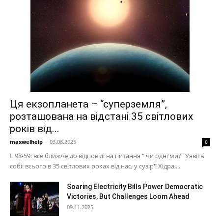
Ця екзопланета – “суперземля”,
розташована на відстані 35 світлових
років від...
maxwelhelp
-
03.08.2025
0
L 98-59: все ближче до відповіді на питання " чи одні ми?" Уявіть
собі: всього в 35 світлових роках від нас, у сузір'ї Хідра,...
Soaring Electricity Bills Power Democratic
Victories, But Challenges Loom Ahead
09.11.2025