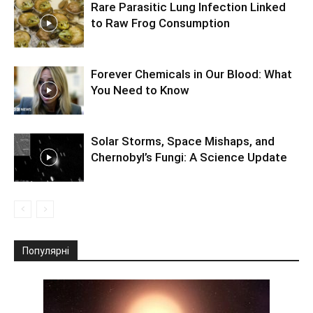
Rare Parasitic Lung Infection Linked
to Raw Frog Consumption
Forever Chemicals in Our Blood: What
You Need to Know
Solar Storms, Space Mishaps, and
Chernobyl’s Fungi: A Science Update
Популярні