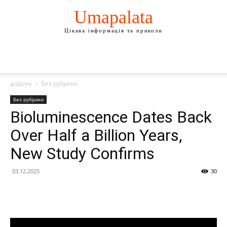
Umapalata
Цікава інформація та приколи
додому
Без рубрики
Без рубрики
Bioluminescence Dates Back
Over Half a Billion Years,
New Study Confirms
03.12.2025
30