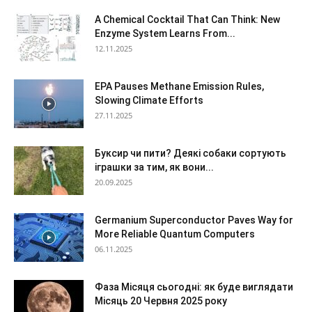
A Chemical Cocktail That Can Think: New
Enzyme System Learns From...
12.11.2025
EPA Pauses Methane Emission Rules,
Slowing Climate Efforts
27.11.2025
Буксир чи пити? Деякі собаки сортують
іграшки за тим, як вони...
20.09.2025
Germanium Superconductor Paves Way for
More Reliable Quantum Computers
06.11.2025
Фаза Місяця сьогодні: як буде виглядати
Місяць 20 Червня 2025 року