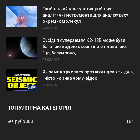
Глобальний конкурс випробовує
аналітичні інструменти для аналізу руху
окремих молекул
24.07.2025
Сусідня суперземля K2-18B може бути
багатою водою океанічною планетою:
“це, безумовно,...
03.08.2025
Як земля тряслася протягом дев’яти днів,
і ніхто не знав чому-відео
28.07.2025
ПОПУЛЯРНА КАТЕГОРІЯ
Без рубрики
164