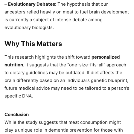
–
Evolutionary Debates:
The hypothesis that our
ancestors relied heavily on meat to fuel brain development
is currently a subject of intense debate among
evolutionary biologists.
Why This Matters
This research highlights the shift toward
personalized
nutrition
. It suggests that the “one-size-fits-all” approach
to dietary guidelines may be outdated. If diet affects the
brain differently based on an individual’s genetic blueprint,
future medical advice may need to be tailored to a person’s
specific DNA.
Conclusion
While the study suggests that meat consumption might
play a unique role in dementia prevention for those with