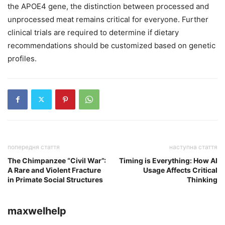
the APOE4 gene, the distinction between processed and
unprocessed meat remains critical for everyone. Further
clinical trials are required to determine if dietary
recommendations should be customized based on genetic
profiles.
попередня стаття
наступна стаття
The Chimpanzee “Civil War”:
Timing is Everything: How AI
A Rare and Violent Fracture
Usage Affects Critical
in Primate Social Structures
Thinking
maxwelhelp