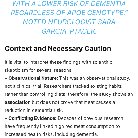
WITH A LOWER RISK OF DEMENTIA
REGARDLESS OF APOE GENOTYPE,”
NOTED NEUROLOGIST SARA
GARCIA-PTACEK.
Context and Necessary Caution
It is vital to interpret these findings with scientific
skepticism for several reasons:
–
Observational Nature:
This was an observational study,
not a clinical trial. Researchers tracked existing habits
rather than controlling diets; therefore, the study shows an
association
but does not prove that meat
causes
a
reduction in dementia risk.
–
Conflicting Evidence:
Decades of previous research
have frequently linked high red meat consumption to
increased health risks, including dementia.