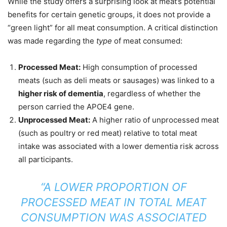
While the study offers a surprising look at meat’s potential
benefits for certain genetic groups, it does not provide a
“green light” for all meat consumption. A critical distinction
was made regarding the
type
of meat consumed:
Processed Meat:
High consumption of processed
meats (such as deli meats or sausages) was linked to a
higher risk of dementia
, regardless of whether the
person carried the APOE4 gene.
Unprocessed Meat:
A higher ratio of unprocessed meat
(such as poultry or red meat) relative to total meat
intake was associated with a lower dementia risk across
all participants.
“A LOWER PROPORTION OF
PROCESSED MEAT IN TOTAL MEAT
CONSUMPTION WAS ASSOCIATED