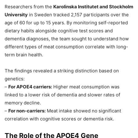
Researchers from the
Karolinska Institutet and Stockholm
University
in Sweden tracked 2,157 participants over the
age of 60 for up to 15 years. By monitoring self-reported
dietary habits alongside cognitive test scores and
dementia diagnoses, the team sought to understand how
different types of meat consumption correlate with long-
term brain health.
The findings revealed a striking distinction based on
genetics:
–
For APOE4 carriers:
Higher meat consumption was
linked to a lower risk of dementia and slower rates of
memory decline.
–
For non-carriers:
Meat intake showed no significant
correlation with cognitive scores or dementia risk.
The Role of the APOE4 Gene