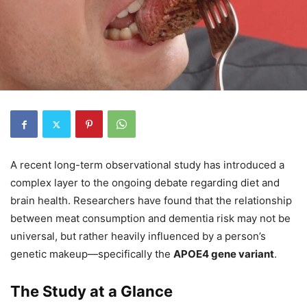
A recent long-term observational study has introduced a
complex layer to the ongoing debate regarding diet and
brain health. Researchers have found that the relationship
between meat consumption and dementia risk may not be
universal, but rather heavily influenced by a person’s
genetic makeup—specifically the
APOE4 gene variant
.
The Study at a Glance