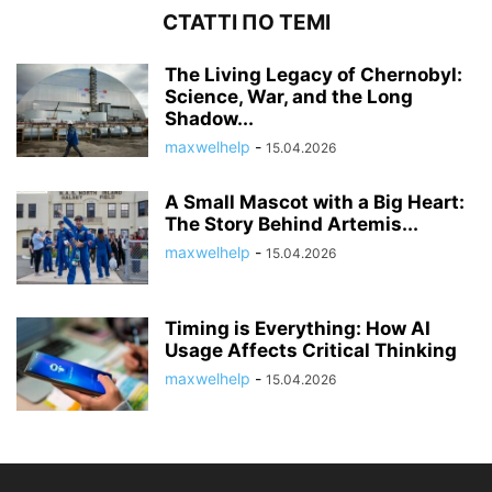
СТАТТІ ПО ТЕМІ
The Living Legacy of Chernobyl:
Science, War, and the Long
Shadow...
maxwelhelp
-
15.04.2026
A Small Mascot with a Big Heart:
The Story Behind Artemis...
maxwelhelp
-
15.04.2026
Timing is Everything: How AI
Usage Affects Critical Thinking
maxwelhelp
-
15.04.2026