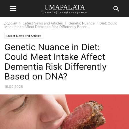
UMAPALATA
Цікава інформація та приколи
додому
Latest News and Articles
Genetic Nuance in Diet: Could
Meat Intake Affect Dementia Risk Differently Based...
Latest News and Articles
Genetic Nuance in Diet:
Could Meat Intake Affect
Dementia Risk Differently
Based on DNA?
15.04.2026