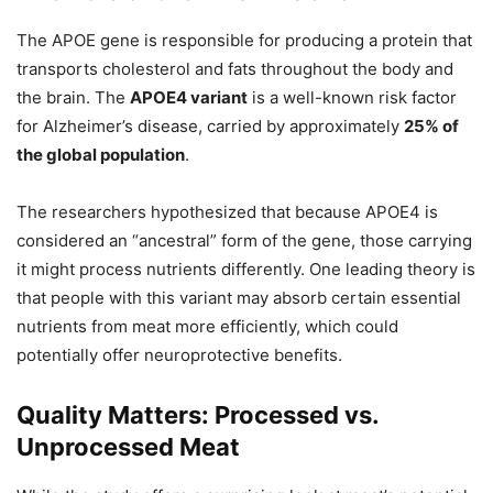
The APOE gene is responsible for producing a protein that
transports cholesterol and fats throughout the body and
the brain. The
APOE4 variant
is a well-known risk factor
for Alzheimer’s disease, carried by approximately
25% of
the global population
.
The researchers hypothesized that because APOE4 is
considered an “ancestral” form of the gene, those carrying
it might process nutrients differently. One leading theory is
that people with this variant may absorb certain essential
nutrients from meat more efficiently, which could
potentially offer neuroprotective benefits.
Quality Matters: Processed vs.
Unprocessed Meat