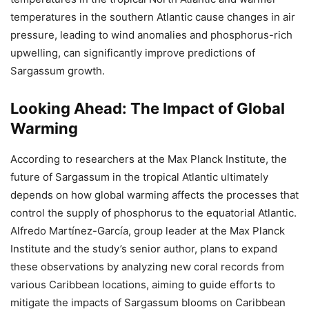
temperatures in the southern Atlantic cause changes in air
pressure, leading to wind anomalies and phosphorus-rich
upwelling, can significantly improve predictions of
Sargassum growth.
Looking Ahead: The Impact of Global
Warming
According to researchers at the Max Planck Institute, the
future of Sargassum in the tropical Atlantic ultimately
depends on how global warming affects the processes that
control the supply of phosphorus to the equatorial Atlantic.
Alfredo Martínez-García, group leader at the Max Planck
Institute and the study’s senior author, plans to expand
these observations by analyzing new coral records from
various Caribbean locations, aiming to guide efforts to
mitigate the impacts of Sargassum blooms on Caribbean