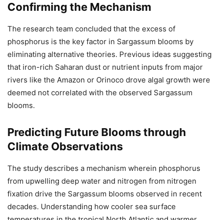
Confirming the Mechanism
The research team concluded that the excess of
phosphorus is the key factor in Sargassum blooms by
eliminating alternative theories. Previous ideas suggesting
that iron-rich Saharan dust or nutrient inputs from major
rivers like the Amazon or Orinoco drove algal growth were
deemed not correlated with the observed Sargassum
blooms.
Predicting Future Blooms through
Climate Observations
The study describes a mechanism wherein phosphorus
from upwelling deep water and nitrogen from nitrogen
fixation drive the Sargassum blooms observed in recent
decades. Understanding how cooler sea surface
temperatures in the tropical North Atlantic and warmer