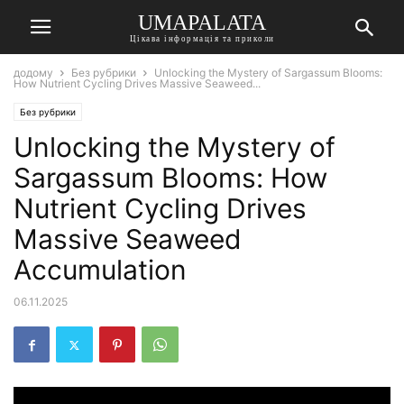
UMAPALATA
Цікава інформація та приколи
додому
Без рубрики
Unlocking the Mystery of Sargassum Blooms:
How Nutrient Cycling Drives Massive Seaweed...
Без рубрики
Unlocking the Mystery of
Sargassum Blooms: How
Nutrient Cycling Drives
Massive Seaweed
Accumulation
06.11.2025