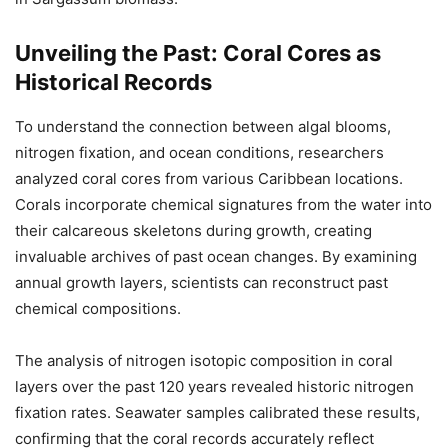
Unveiling the Past: Coral Cores as
Historical Records
To understand the connection between algal blooms,
nitrogen fixation, and ocean conditions, researchers
analyzed coral cores from various Caribbean locations.
Corals incorporate chemical signatures from the water into
their calcareous skeletons during growth, creating
invaluable archives of past ocean changes. By examining
annual growth layers, scientists can reconstruct past
chemical compositions.
The analysis of nitrogen isotopic composition in coral
layers over the past 120 years revealed historic nitrogen
fixation rates. Seawater samples calibrated these results,
confirming that the coral records accurately reflect