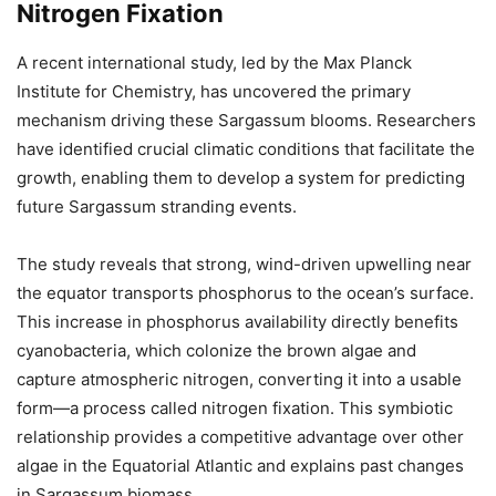
Nitrogen Fixation
A recent international study, led by the Max Planck
Institute for Chemistry, has uncovered the primary
mechanism driving these Sargassum blooms. Researchers
have identified crucial climatic conditions that facilitate the
growth, enabling them to develop a system for predicting
future Sargassum stranding events.
The study reveals that strong, wind-driven upwelling near
the equator transports phosphorus to the ocean’s surface.
This increase in phosphorus availability directly benefits
cyanobacteria, which colonize the brown algae and
capture atmospheric nitrogen, converting it into a usable
form—a process called nitrogen fixation. This symbiotic
relationship provides a competitive advantage over other
algae in the Equatorial Atlantic and explains past changes
in Sargassum biomass.