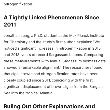
nitrogen fixation.
A Tightly Linked Phenomenon Since
2011
Jonathan Jung, a Ph.D. student at the Max Planck Institute
for Chemistry and the study’s first author, explains: “We
noticed significant increases in nitrogen fixation in 2015
and 2018, years of record Sargassum blooms. Comparing
these measurements with annual Sargassum biomass data
showed a remarkable alignment.” The researchers found
that algal growth and nitrogen fixation rates have been
closely coupled since 2011, coinciding with the first
significant displacement of brown algae from the Sargasso
Sea into the tropical Atlantic.
Ruling Out Other Explanations and