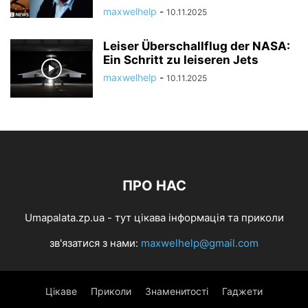
maxwelhelp
-
10.11.2025
Leiser Überschallflug der NASA:
Ein Schritt zu leiseren Jets
maxwelhelp
-
10.11.2025
ПРО НАС
Umapalata.zp.ua - тут цікава інформація та приколи
зв'язатися з нами:
maxwelhelp@gmail.com
Цікаве
Приколи
Знаменитості
Гаджети