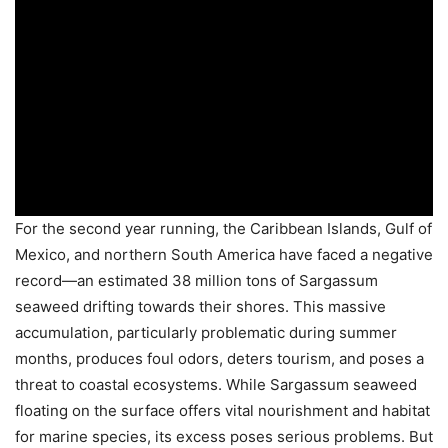
For the second year running, the Caribbean Islands, Gulf of
Mexico, and northern South America have faced a negative
record—an estimated 38 million tons of Sargassum
seaweed drifting towards their shores. This massive
accumulation, particularly problematic during summer
months, produces foul odors, deters tourism, and poses a
threat to coastal ecosystems. While Sargassum seaweed
floating on the surface offers vital nourishment and habitat
for marine species, its excess poses serious problems. But