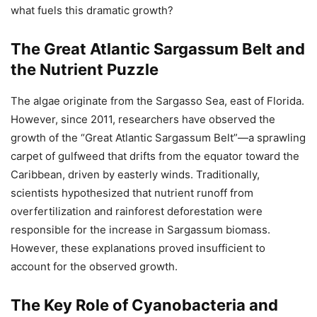
what fuels this dramatic growth?
The Great Atlantic Sargassum Belt and
the Nutrient Puzzle
The algae originate from the Sargasso Sea, east of Florida.
However, since 2011, researchers have observed the
growth of the “Great Atlantic Sargassum Belt”—a sprawling
carpet of gulfweed that drifts from the equator toward the
Caribbean, driven by easterly winds. Traditionally,
scientists hypothesized that nutrient runoff from
overfertilization and rainforest deforestation were
responsible for the increase in Sargassum biomass.
However, these explanations proved insufficient to
account for the observed growth.
The Key Role of Cyanobacteria and