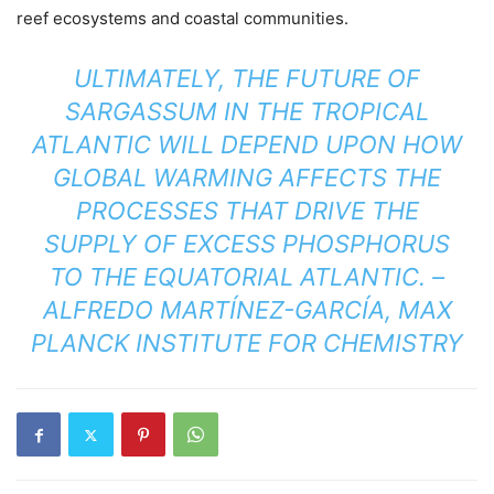
reef ecosystems and coastal communities.
ULTIMATELY, THE FUTURE OF
SARGASSUM IN THE TROPICAL
ATLANTIC WILL DEPEND UPON HOW
GLOBAL WARMING AFFECTS THE
PROCESSES THAT DRIVE THE
SUPPLY OF EXCESS PHOSPHORUS
TO THE EQUATORIAL ATLANTIC. –
ALFREDO MARTÍNEZ-GARCÍA, MAX
PLANCK INSTITUTE FOR CHEMISTRY