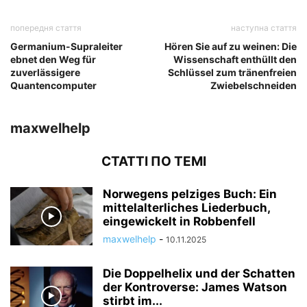
попередня стаття
наступна стаття
Germanium-Supraleiter
Hören Sie auf zu weinen: Die
ebnet den Weg für
Wissenschaft enthüllt den
zuverlässigere
Schlüssel zum tränenfreien
Quantencomputer
Zwiebelschneiden
maxwelhelp
СТАТТІ ПО ТЕМІ
Norwegens pelziges Buch: Ein
mittelalterliches Liederbuch,
eingewickelt in Robbenfell
maxwelhelp
-
10.11.2025
Die Doppelhelix und der Schatten
der Kontroverse: James Watson
stirbt im...